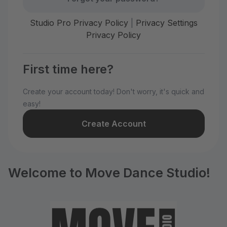
Studio Pro Privacy Policy
|
Privacy Settings
Privacy Policy
First time here?
Create your account today! Don't worry, it's quick and
easy!
Create Account
Welcome to Move Dance Studio!