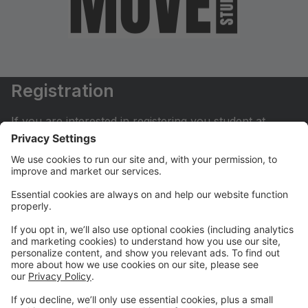
Registration
If you are interested in registering you student at
Move Dance Studio please begin by creating an
account.
My Account
If you have already created an account you can login
here to pay tuition, register for classes, contact us
and much more.
Online Store