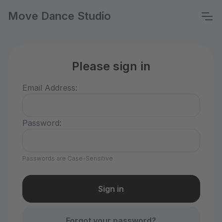
Move Dance Studio
Please sign in
Email Address:
Password:
Passwords are Case-Sensitive
Forgot your password?