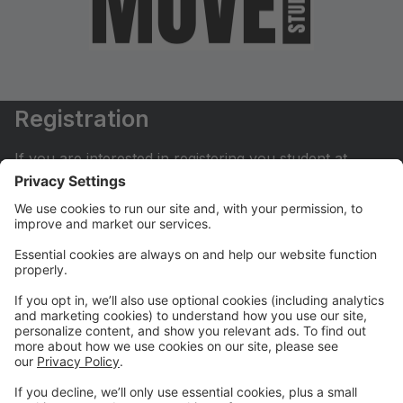
Registration
If you are interested in registering you student at
Move Dance Studio please begin by creating an
account.
My Account
If you have already created an account you can login
here to pay tuition, register for classes, contact us
and much more.
Online Store