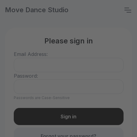
Move Dance Studio
Please sign in
Email Address:
Password:
Passwords are Case-Sensitive
Forgot your password?