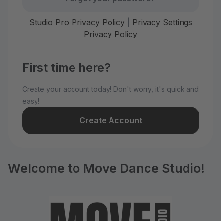
Studio Pro Privacy Policy
|
Privacy Settings
Privacy Policy
First time here?
Create your account today! Don't worry, it's quick and
easy!
Create Account
Welcome to Move Dance Studio!