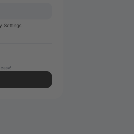
y Settings
 easy!