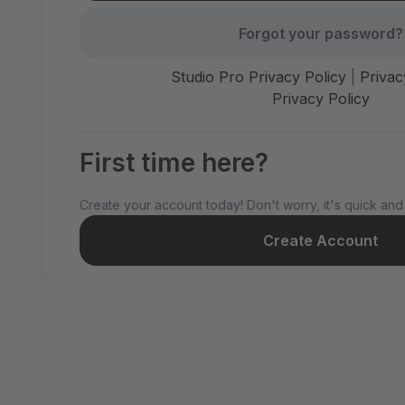
Forgot your password?
Studio Pro Privacy Policy
|
Privac
Privacy Policy
First time here?
Create your account today! Don't worry, it's quick and
Create Account