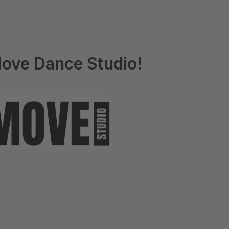
ove Dance Studio!