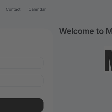
Contact
Calendar
Welcome to M
n