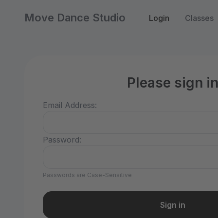
Move Dance Studio
Login
Classes
Please sign i
Email Address:
Password:
Passwords are Case-Sensitive