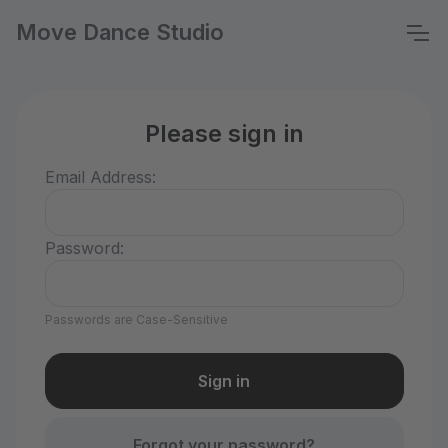
Move Dance Studio
Please sign in
Email Address:
Password:
Passwords are Case-Sensitive
Forgot your password?