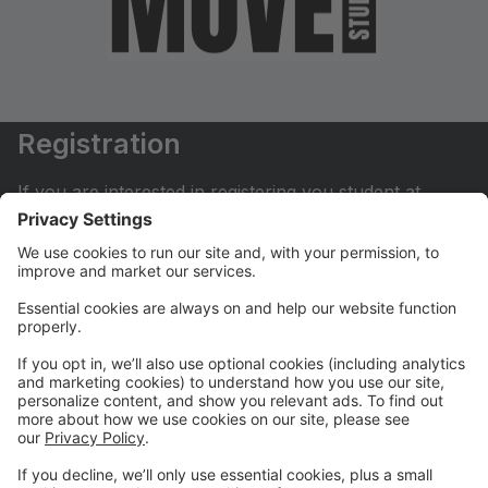
Registration
If you are interested in registering you student at
Move Dance Studio please begin by creating an
account.
My Account
If you have already created an account you can login
here to pay tuition, register for classes, contact us
and much more.
Online Store