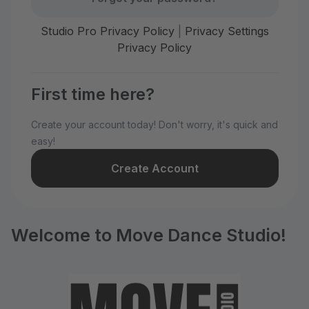
Studio Pro Privacy Policy
|
Privacy Settings
Privacy Policy
First time here?
Create your account today! Don't worry, it's quick and
easy!
Create Account
Welcome to Move Dance Studio!