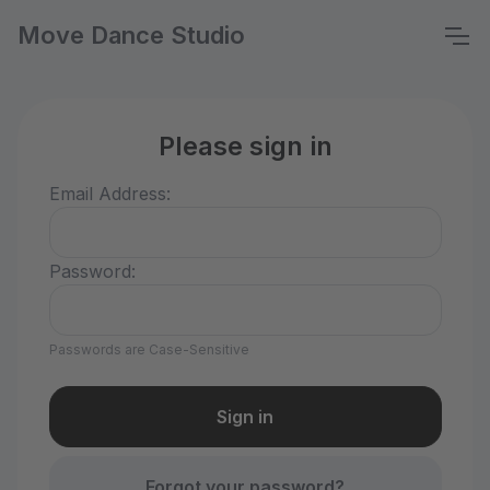
Move Dance Studio
Please sign in
Email Address:
Password:
Passwords are Case-Sensitive
Forgot your password?