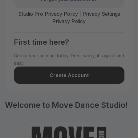
Studio Pro Privacy Policy
|
Privacy Settings
Privacy Policy
First time here?
Create your account today! Don't worry, it's quick and
easy!
Create Account
Welcome to Move Dance Studio!