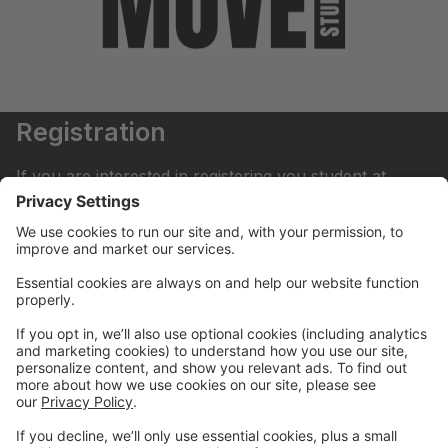
Registration
If you are interested in registering you student at
Move Dance Studio please begin by creating an
account.
My Account
If you have already created an account you can login
here to pay tuition, register for classes, contact us
and much more.
Online Store