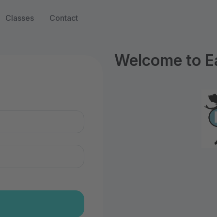
Classes
Contact
Welcome to Ea
n