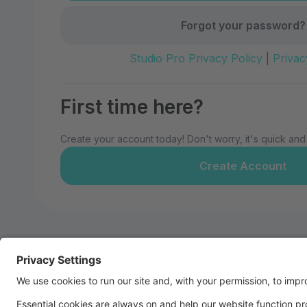
Forgot your password?
Studio Pro Privacy Policy
|
Privac
First time here?
Create your account today! Don't worry, it's quick and
Create Account