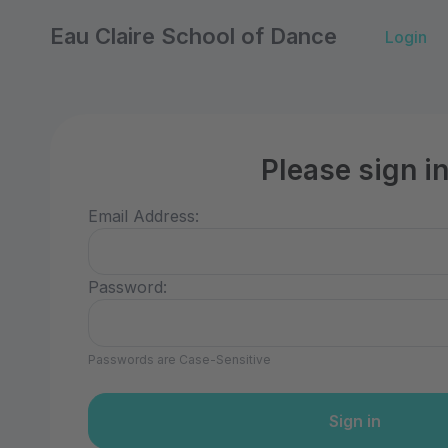
Eau Claire School of Dance
Login
Please sign i
Email Address:
Password:
Passwords are Case-Sensitive