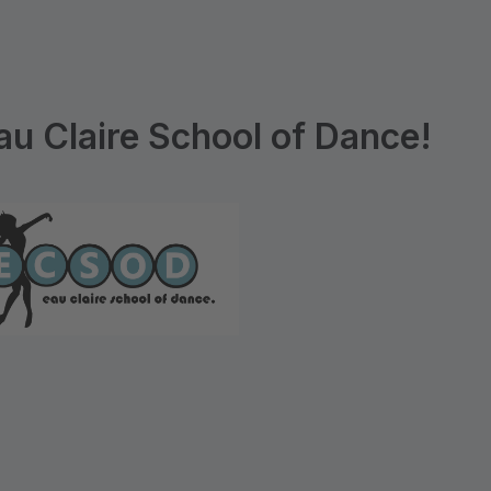
u Claire School of Dance!