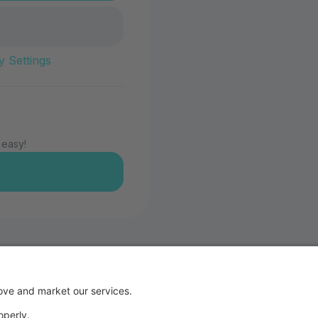
y Settings
 easy!