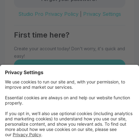
Studio Pro Privacy Policy
|
Privacy Settings
First time here?
Create your account today! Don't worry, it's quick and
easy!
Create Account
Welcome to Eau Claire School of
Dance!