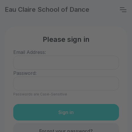
Eau Claire School of Dance
Please sign in
Email Address:
Password:
Passwords are Case-Sensitive
Forgot your password?