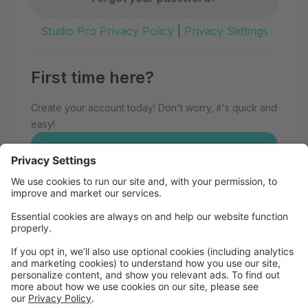
Studio Pro Privacy Policy
|
Privacy Settings
First time here?
Create your account today! Don't worry, it's quick and
easy!
Create Account
Welcome to Eau Claire School of
Dance!