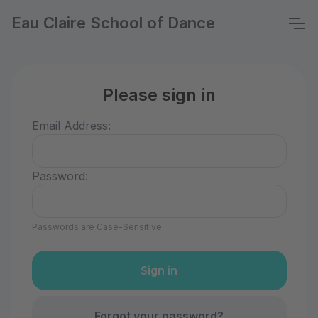
Eau Claire School of Dance
Please sign in
Email Address:
Password:
Passwords are Case-Sensitive
Forgot your password?