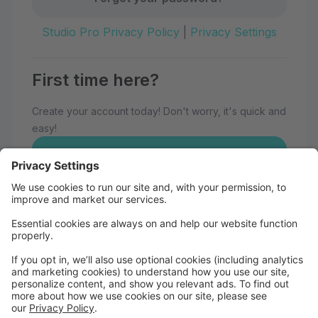
Studio Pro Privacy Policy
|
Privacy Settings
First time here?
Create your account today! Don't worry, it's quick and
easy!
Create Account
Welcome to Eau Claire School of
Dance!