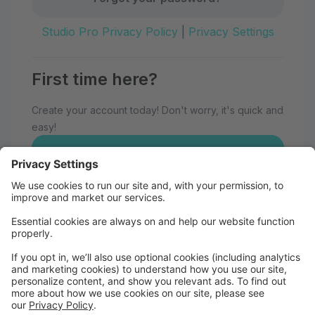
Studio Pro Privacy Policy
|
Privacy Settings
First time here?
Create your account today! Don't worry, it's quick and
easy!
Create Account
Welcome to Eau Claire School of
Dance!