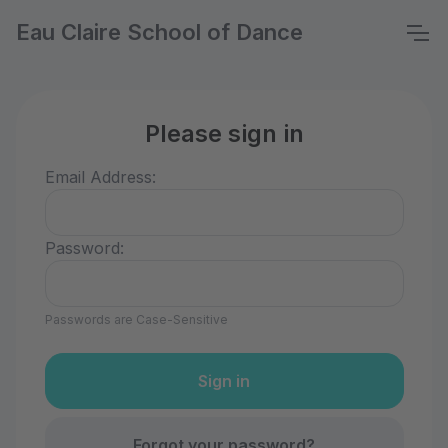
Eau Claire School of Dance
Please sign in
Email Address:
Password:
Passwords are Case-Sensitive
Forgot your password?