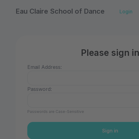
Eau Claire School of Dance
Login
Please sign i
Email Address:
Password:
Passwords are Case-Sensitive