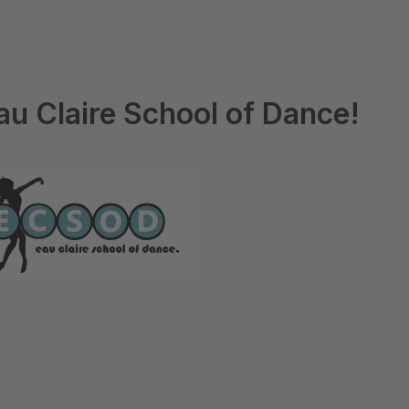
u Claire School of Dance!