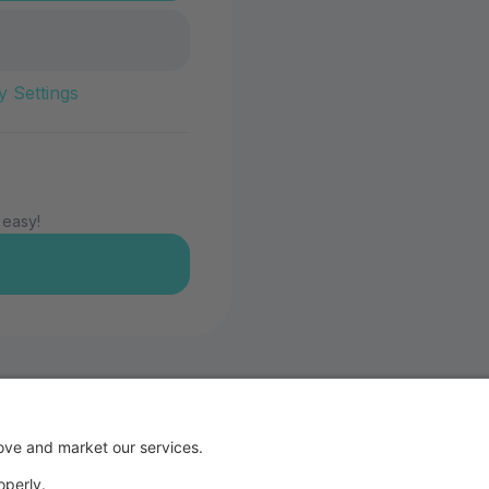
y Settings
 easy!