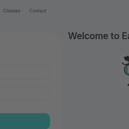
Classes
Contact
Welcome to Ea
n