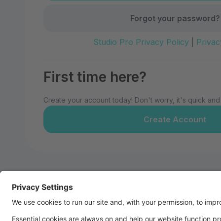
Forgot your password?
Studio Pro Privacy Policy
|
Privac
First time here?
Create your account today! Don't worry, it's quick and
Create Account