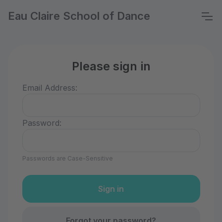
Eau Claire School of Dance
Please sign in
Email Address:
Password:
Passwords are Case-Sensitive
Forgot your password?