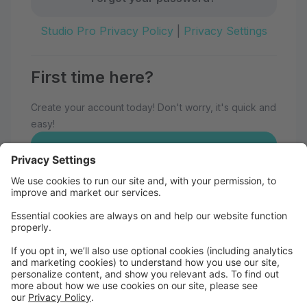
Studio Pro Privacy Policy
|
Privacy Settings
First time here?
Create your account today! Don't worry, it's quick and
easy!
Create Account
Welcome to Eau Claire School of
Dance!