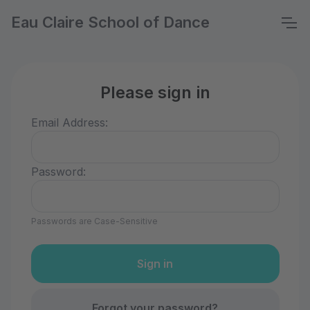
Eau Claire School of Dance
Please sign in
Email Address:
Password:
Passwords are Case-Sensitive
Forgot your password?