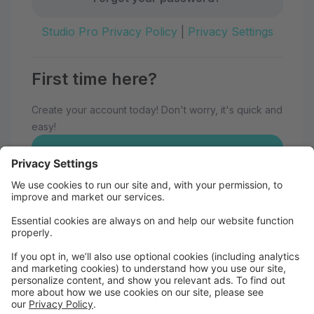
Studio Pro Privacy Policy
|
Privacy Settings
First time here?
Create your account today! Don't worry, it's quick and
easy!
Create Account
Welcome to Eau Claire School of
Dance!