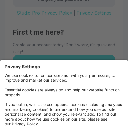
Studio Pro Privacy Policy
|
Privacy Settings
First time here?
Create your account today! Don't worry, it's quick and
easy!
Create Account
Welcome to Eau Claire School of
Dance!