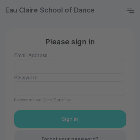
Eau Claire School of Dance
Please sign in
Email Address:
Password:
Passwords are Case-Sensitive
Forgot your password?