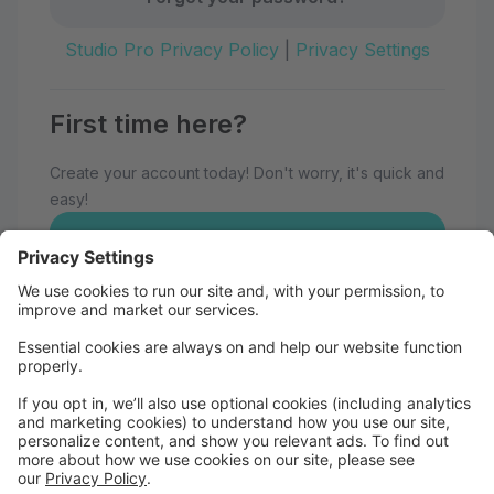
Studio Pro Privacy Policy
|
Privacy Settings
First time here?
Create your account today! Don't worry, it's quick and
easy!
Create Account
Welcome to Eau Claire School of
Dance!