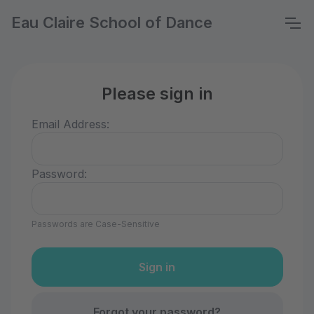
Eau Claire School of Dance
Please sign in
Email Address:
Password:
Passwords are Case-Sensitive
Forgot your password?