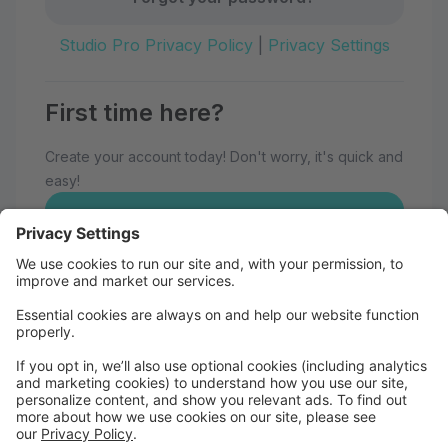
Studio Pro Privacy Policy
|
Privacy Settings
First time here?
Create your account today! Don't worry, it's quick and
easy!
Create Account
Welcome to Eau Claire School of
Dance!