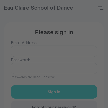
Eau Claire School of Dance
Please sign in
Email Address:
Password:
Passwords are Case-Sensitive
Forgot your password?