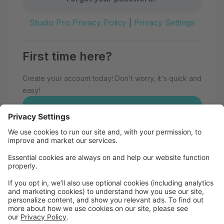
Studio Pro Privacy Policy
|
Privacy Settings
First time here?
Create your account today! Don't worry, it's quick and
easy!
Create Account
Welcome to Eau Claire School of
Dance!