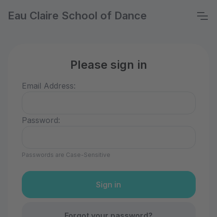
Eau Claire School of Dance
Please sign in
Email Address:
Password:
Passwords are Case-Sensitive
Forgot your password?