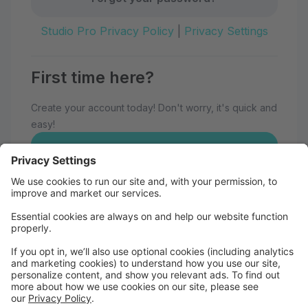
Studio Pro Privacy Policy
|
Privacy Settings
First time here?
Create your account today! Don't worry, it's quick and
easy!
Create Account
Welcome to Eau Claire School of
Dance!