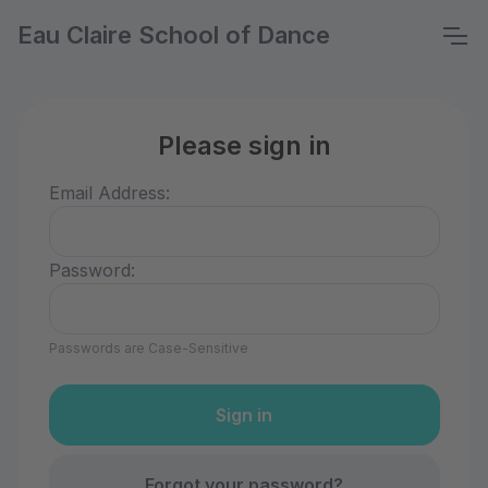
Eau Claire School of Dance
Please sign in
Email Address:
Password:
Passwords are Case-Sensitive
Forgot your password?