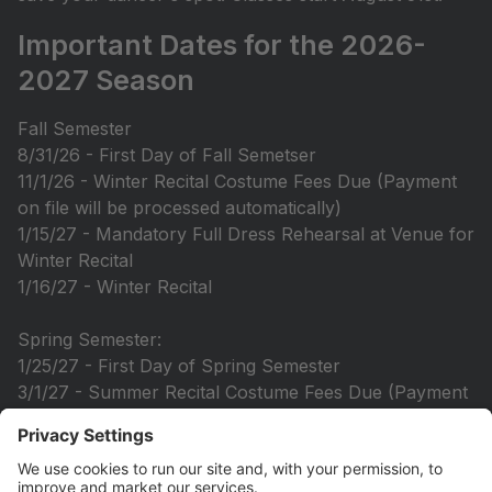
Important Dates for the 2026-
2027 Season
Fall Semester
8/31/26 - First Day of Fall Semetser
11/1/26 - Winter Recital Costume Fees Due (Payment
on file will be processed automatically)
1/15/27 - Mandatory Full Dress Rehearsal at Venue for
Winter Recital
1/16/27 - Winter Recital
Spring Semester:
1/25/27 - First Day of Spring Semester
3/1/27 - Summer Recital Costume Fees Due (Payment
method on file will be processed automatically)
5/24/27-5/27/27 - Picture Week in Recital Costumes
6/5/27 - Mandatory Dress Rehearsal at DYD Studio