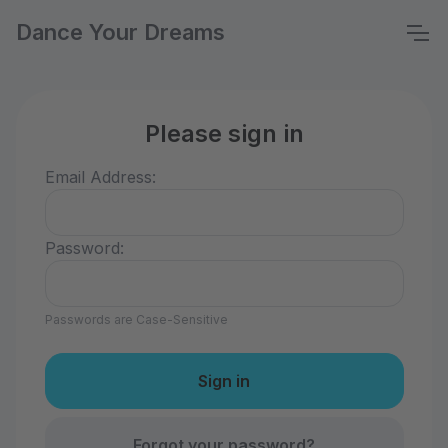
Dance Your Dreams
Please sign in
Email Address:
Password:
Passwords are Case-Sensitive
Forgot your password?