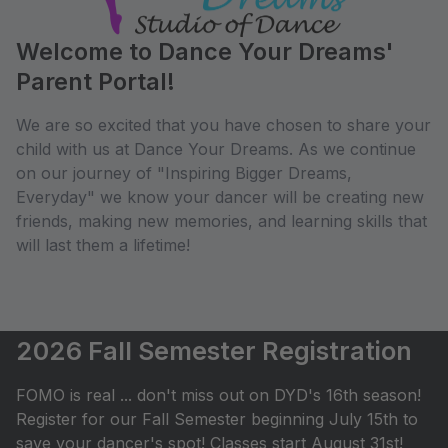
Welcome to Dance Your Dreams'
Parent Portal!
We are so excited that you have chosen to share your
child with us at Dance Your Dreams. As we continue
on our journey of "Inspiring Bigger Dreams,
Everyday" we know your dancer will be creating new
friends, making new memories, and learning skills that
will last them a lifetime!
2026 Fall Semester Registration
FOMO is real ... don't miss out on DYD's 16th season!
Register for our Fall Semester beginning July 15th to
save your dancer's spot! Classes start August 31st!