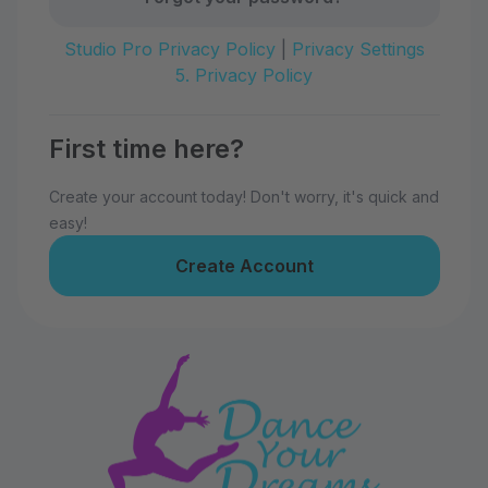
Studio Pro Privacy Policy
|
Privacy Settings
5. Privacy Policy
First time here?
Create your account today! Don't worry, it's quick and
easy!
Create Account