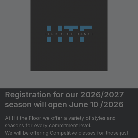
Registration for our 2026/2027
season will open June 10 /2026
At Hit the Floor we offer a variety of styles and
seasons for every commitment level.
We will be offering Competitive classes for those just