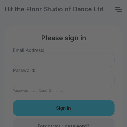
Hit the Floor Studio of Dance Ltd.
Please sign in
Email Address:
Password:
Passwords are Case-Sensitive
Forgot your password?