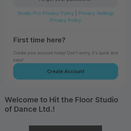
Studio Pro Privacy Policy
|
Privacy Settings
Privacy Policy
First time here?
Create your account today! Don't worry, it's quick and
easy!
Create Account
Welcome to Hit the Floor Studio
of Dance Ltd.!