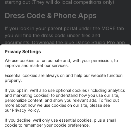
starting out (They will do local competitions only)
Dress Code & Phone Apps
If you look in your parent portal under the MORE tab
you will find the dress code under files and
documents. Download the blue Dance Studio Pro app
for your phone or iPad. This is how you sign into your
account.
Facebook Page
Check out our Facebook page. All competitive parents
should ask to join the private Facebook page. It can
be found by searching Hit the Floor Competitive
Team. All recreational and sessional parents are
encouraged to join our Hit the Floor recreational team
page.All parents are encouraged to join HTF Parent
Society on Facebook.