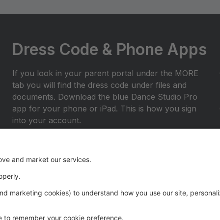
Dress Code & Phone Apps
If you look in your parent portal under the MORE
tab you will find the dress code under files and
documents. Download the blue Dance Studio Pro
app for your phone or iPad. This is how you sign
into your account.