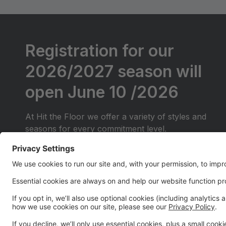
Registration for our
2026/2027 season will
open June 10 /2026
At Hit the Floor we offer a variety of styles and
seasons for every commitment level.
We will be offering Competitive classes for those
just starting out (They will do local competitions
only)