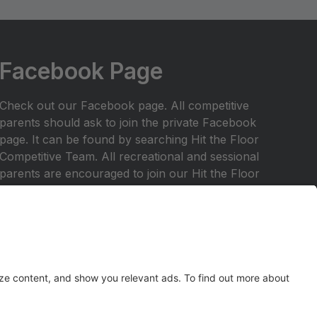
Facebook Page
Check out our Facebook page. All competitive
parents should ask to join the private Facebook
page. It can be found by searching Hit the Floor
Competitive Team. All recreational and sessional
parents are encouraged to join our Hit the Floor
recreational team page.All parents are encouraged
to join HTF Parent Society on Facebook.
Any inquiries should be emailed to
hitthefloordance1@gmail.com
Check out our website at
www.hitthefloordance.com