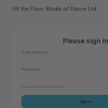
Hit the Floor Studio of Dance Ltd.
Please sign i
Email Address:
Password:
Passwords are Case-Sensitive