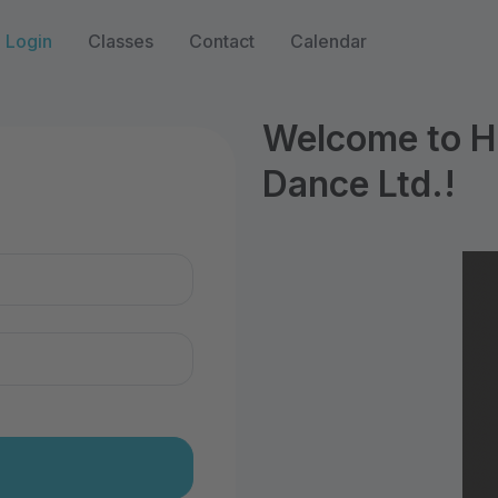
Login
Classes
Contact
Calendar
Welcome to Hi
Dance Ltd.!
n