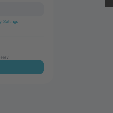
y Settings
 easy!