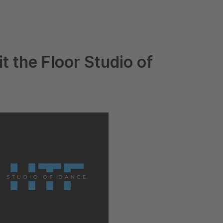
t the Floor Studio of