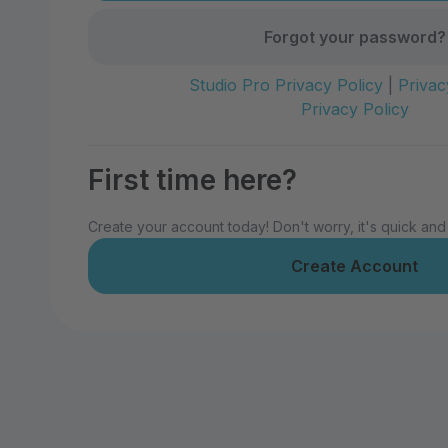
Forgot your password?
Studio Pro Privacy Policy
|
Privac
Privacy Policy
First time here?
Create your account today! Don't worry, it's quick and
Create Account