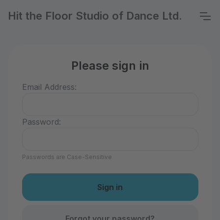
Hit the Floor Studio of Dance Ltd.
Please sign in
Email Address:
Password:
Passwords are Case-Sensitive
Forgot your password?