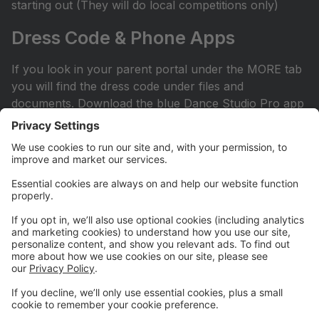
starting out (They will do local competitions only)
Dress Code & Phone Apps
If you look in your parent portal under the MORE tab
you will find the dress code under files and
documents. Download the blue Dance Studio Pro app
for your phone or iPad. This is how you sign into your
account.
Facebook Page
Check out our Facebook page. All competitive parents
should ask to join the private Facebook page. It can
be found by searching Hit the Floor Competitive
Team. All recreational and sessional parents are
encouraged to join our Hit the Floor recreational team
page.All parents are encouraged to join HTF Parent
Society on Facebook.