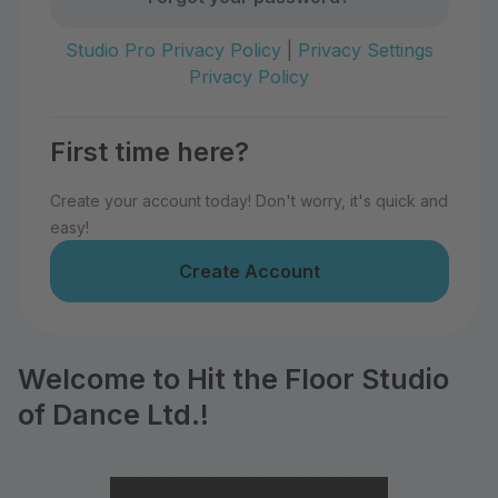
Studio Pro Privacy Policy
|
Privacy Settings
Privacy Policy
First time here?
Create your account today! Don't worry, it's quick and
easy!
Create Account
Welcome to Hit the Floor Studio
of Dance Ltd.!