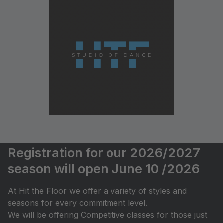
Registration for our 2026/2027
season will open June 10 /2026
At Hit the Floor we offer a variety of styles and
seasons for every commitment level.
We will be offering Competitive classes for those just