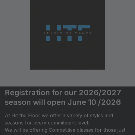
Registration for our 2026/2027
season will open June 10 /2026
At Hit the Floor we offer a variety of styles and
seasons for every commitment level.
We will be offering Competitive classes for those just