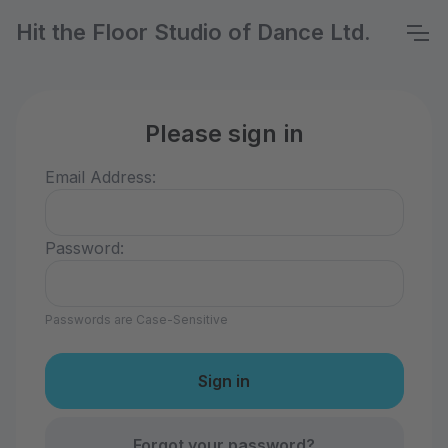
Hit the Floor Studio of Dance Ltd.
Please sign in
Email Address:
Password:
Passwords are Case-Sensitive
Forgot your password?