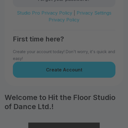
Studio Pro Privacy Policy
|
Privacy Settings
Privacy Policy
First time here?
Create your account today! Don't worry, it's quick and
easy!
Create Account
Welcome to Hit the Floor Studio
of Dance Ltd.!