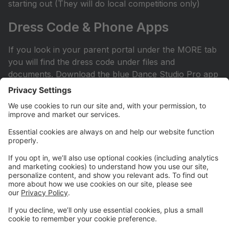
starting out (They will do local competitions only)
Dress Code & Phone Apps
If you look in your parent portal under the MORE tab
you will find the dress code under files and
documents. Download the blue Dance Studio Pro app
for your phone or iPad. This is how you sign into your
account.
Facebook Page
Check out our Facebook page. All competitive parents
should ask to join the private Facebook page. It can
be found by searching Hit the Floor Competitive
Team. All recreational and sessional parents are
encouraged to join our Hit the Floor recreational team
page.All parents are encouraged to join HTF Parent
Society on Facebook.