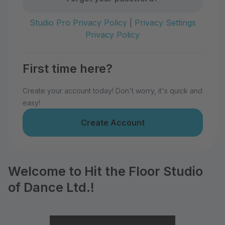
Studio Pro Privacy Policy
|
Privacy Settings
Privacy Policy
First time here?
Create your account today! Don't worry, it's quick and
easy!
Create Account
Welcome to Hit the Floor Studio
of Dance Ltd.!