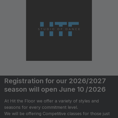
Registration for our 2026/2027
season will open June 10 /2026
At Hit the Floor we offer a variety of styles and
seasons for every commitment level.
We will be offering Competitive classes for those just