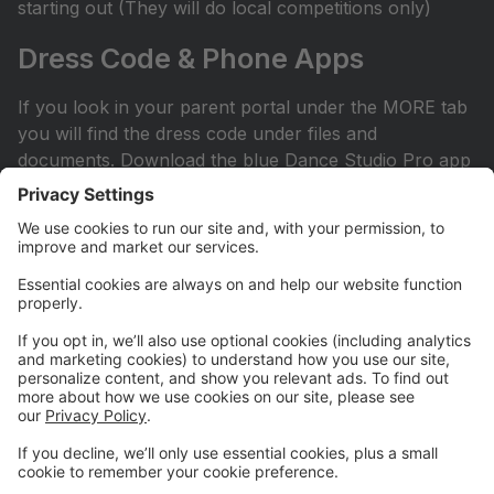
starting out (They will do local competitions only)
Dress Code & Phone Apps
If you look in your parent portal under the MORE tab
you will find the dress code under files and
documents. Download the blue Dance Studio Pro app
for your phone or iPad. This is how you sign into your
account.
Facebook Page
Check out our Facebook page. All competitive parents
should ask to join the private Facebook page. It can
be found by searching Hit the Floor Competitive
Team. All recreational and sessional parents are
encouraged to join our Hit the Floor recreational team
page.All parents are encouraged to join HTF Parent
Society on Facebook.