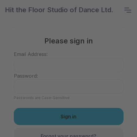
Hit the Floor Studio of Dance Ltd.
Please sign in
Email Address:
Password:
Passwords are Case-Sensitive
Forgot your password?