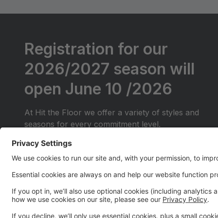
Registration for our
2026/2027 season will
open June 10 /2026
At Hit the Floor we offer a variety of styles and
seasons for every commitment level.
We will be offering Competitive classes for those
just starting out (They will do local competitions
only)