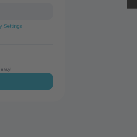
y Settings
 easy!