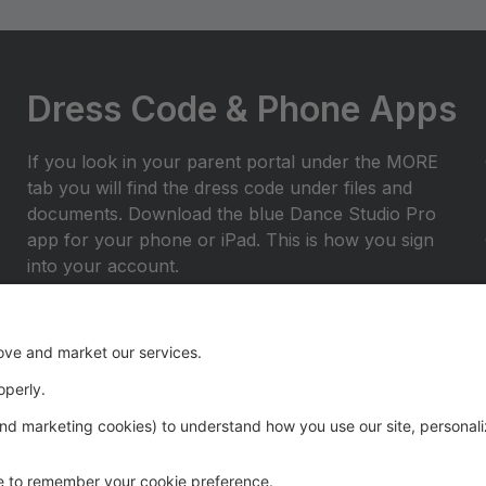
Dress Code & Phone Apps
If you look in your parent portal under the MORE
tab you will find the dress code under files and
documents. Download the blue Dance Studio Pro
app for your phone or iPad. This is how you sign
into your account.