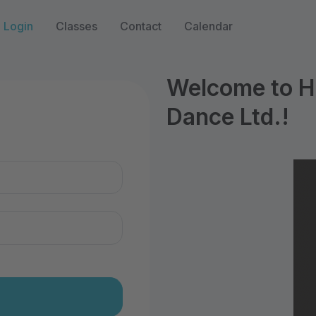
Login
Classes
Contact
Calendar
Welcome to Hi
Dance Ltd.!
n