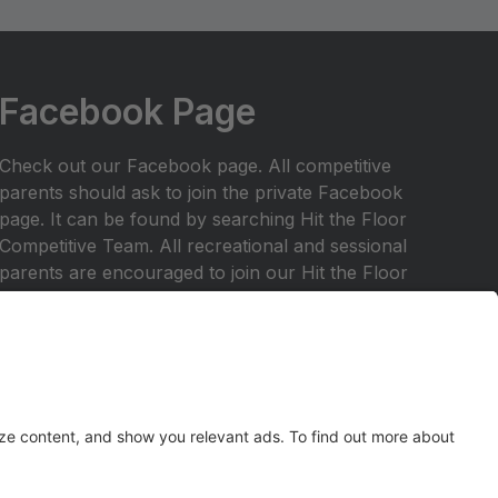
Facebook Page
Check out our Facebook page. All competitive
parents should ask to join the private Facebook
page. It can be found by searching Hit the Floor
Competitive Team. All recreational and sessional
parents are encouraged to join our Hit the Floor
recreational team page.All parents are encouraged
to join HTF Parent Society on Facebook.
Any inquiries should be emailed to
hitthefloordance1@gmail.com
Check out our website at
www.hitthefloordance.com