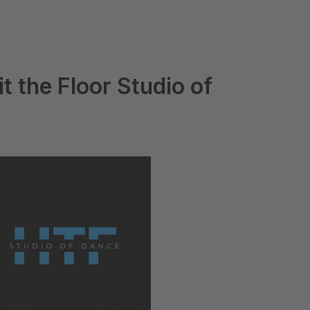
t the Floor Studio of