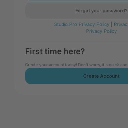
Forgot your password?
Studio Pro Privacy Policy
|
Privac
Privacy Policy
First time here?
Create your account today! Don't worry, it's quick and
Create Account