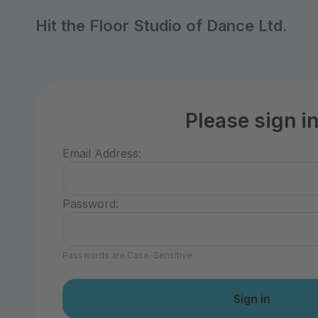
Hit the Floor Studio of Dance Ltd.
Please sign i
Email Address:
Password:
Passwords are Case-Sensitive