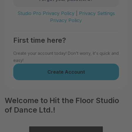
Studio Pro Privacy Policy
|
Privacy Settings
Privacy Policy
First time here?
Create your account today! Don't worry, it's quick and
easy!
Create Account
Welcome to Hit the Floor Studio
of Dance Ltd.!