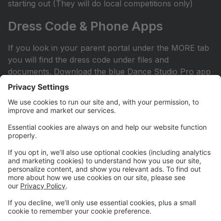
starting out (They will do local competitions only)
Dress Code & Phone Apps
If you look in your parent portal under the MORE tab
you will find the dress code under files and
documents. Download the blue Dance Studio Pro app
for your phone or iPad. This is how you sign into your
account.
Facebook Page
Check out our Facebook page. All competitive parents
should ask to join the private Facebook page. It can
be found by searching Hit the Floor Competitive
Team. All recreational and sessional parents are
encouraged to join our Hit the Floor recreational team
page.All parents are encouraged to join HTF Parent
Society on Facebook.