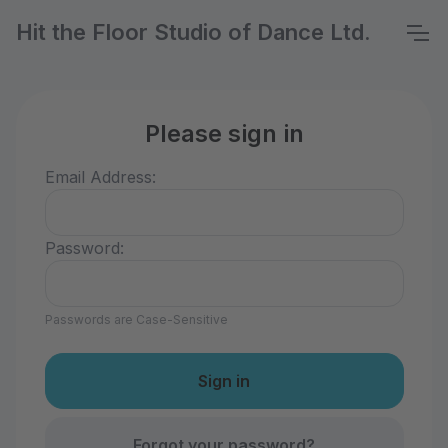
Hit the Floor Studio of Dance Ltd.
Please sign in
Email Address:
Password:
Passwords are Case-Sensitive
Forgot your password?