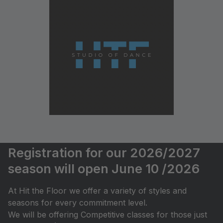
Registration for our 2026/2027
season will open June 10 /2026
At Hit the Floor we offer a variety of styles and
seasons for every commitment level.
We will be offering Competitive classes for those just