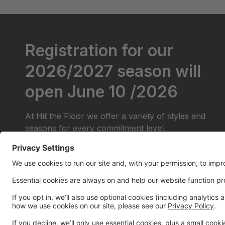
Registration for our
2026/2027 season will
open June 10 /2026
At Hit the Floor we offer a variety of styles and
seasons for every commitment level.
We will be offering Competitive classes for those
just starting out (They will do local competitions
only)