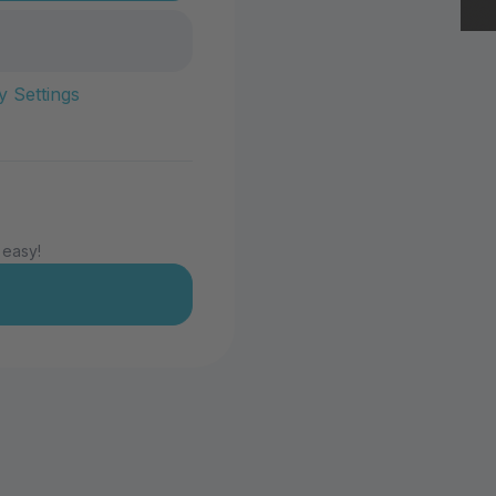
y Settings
 easy!