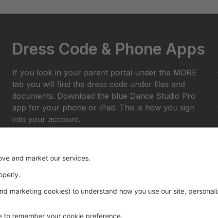
Dress Code & Phone Apps
If you look in your parent portal under the MORE
tab you will find the dress code under files and
documents. Download the blue Dance Studio Pro
app for your phone or iPad. This is how you sign
into your account.