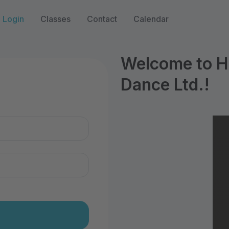
Login
Classes
Contact
Calendar
Welcome to Hi
Dance Ltd.!
n