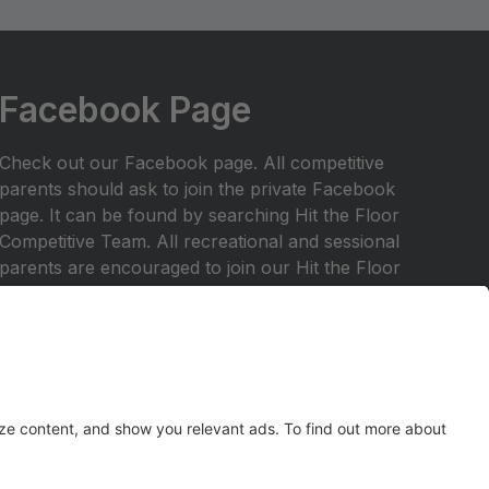
Facebook Page
Check out our Facebook page. All competitive
parents should ask to join the private Facebook
page. It can be found by searching Hit the Floor
Competitive Team. All recreational and sessional
parents are encouraged to join our Hit the Floor
recreational team page.All parents are encouraged
to join HTF Parent Society on Facebook.
Any inquiries should be emailed to
hitthefloordance1@gmail.com
Check out our website at
www.hitthefloordance.com