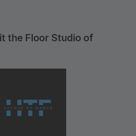
t the Floor Studio of