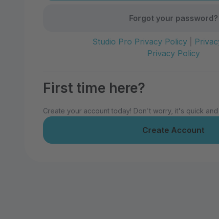
Forgot your password?
Studio Pro Privacy Policy
|
Privac
Privacy Policy
First time here?
Create your account today! Don't worry, it's quick and
Create Account