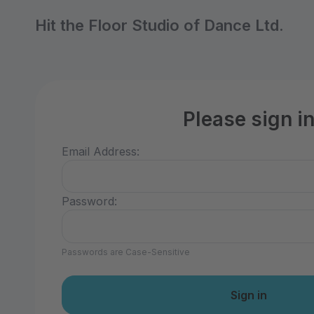
Hit the Floor Studio of Dance Ltd.
Please sign i
Email Address:
Password:
Passwords are Case-Sensitive