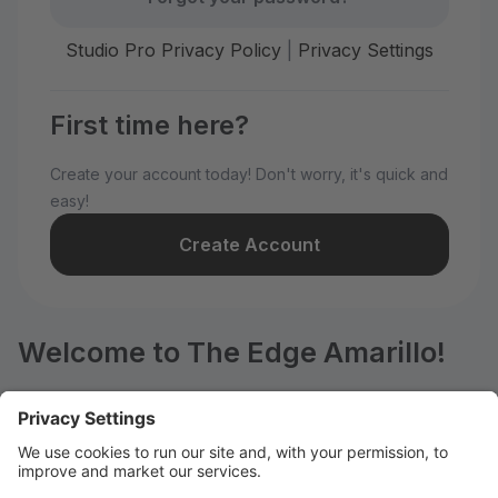
Studio Pro Privacy Policy
|
Privacy Settings
First time here?
Create your account today! Don't worry, it's quick and
easy!
Create Account
Welcome to The Edge Amarillo!