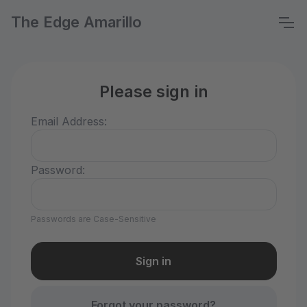
The Edge Amarillo
Please sign in
Email Address:
Password:
Passwords are Case-Sensitive
Forgot your password?