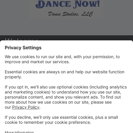
Welcome
Welcome to your new Parent Portal! We hope you
find this tool to be extremely helpful in managing your
dancers' accounts!
Payments/Tuition
You will receive your tuition statements via email. We
prefer that ALL payments are paid via the Parent
Portal
Class Registration