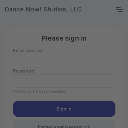
Dance Now! Studios, LLC
Please sign in
Email Address:
Password:
Passwords are Case-Sensitive
Forgot your password?