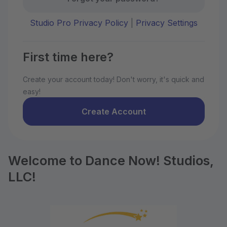
Studio Pro Privacy Policy
|
Privacy Settings
First time here?
Create your account today! Don't worry, it's quick and
easy!
Create Account
Welcome to Dance Now! Studios,
LLC!