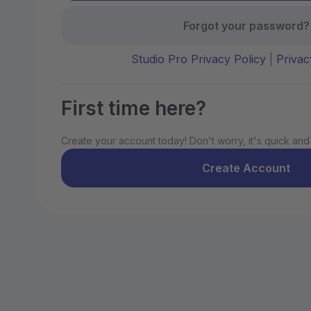
Forgot your password?
Studio Pro Privacy Policy
|
Privac
First time here?
Create your account today! Don't worry, it's quick and
Create Account