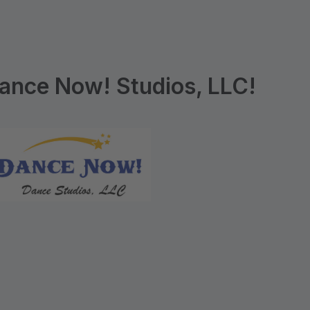
ance Now! Studios, LLC!