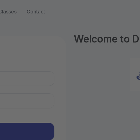
Classes
Contact
Welcome to D
n