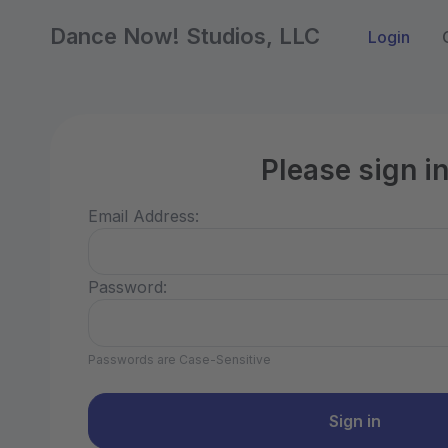
Dance Now! Studios, LLC
Login
Please sign i
Email Address:
Password:
Passwords are Case-Sensitive