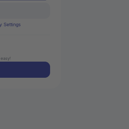
y Settings
 easy!