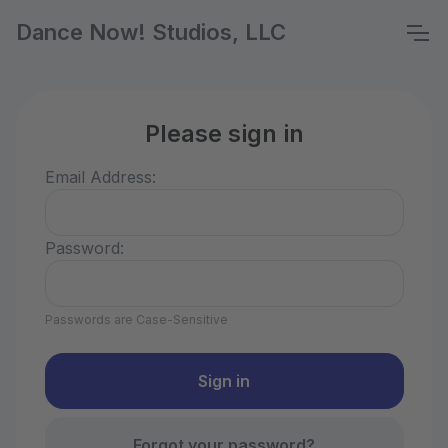
Dance Now! Studios, LLC
Please sign in
Email Address:
Password:
Passwords are Case-Sensitive
Forgot your password?