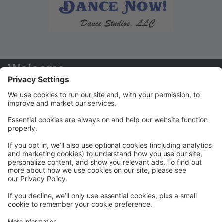
Welcome
Welcome to your new Parent Portal! We hope you
find this tool to be extremely helpful in managing your
dancers' accounts!
Payments/Tuition
You will receive your tuition statements via email. We
prefer that ALL payments are paid via the Parent
Portal
Class Registration