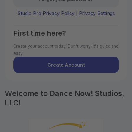
Studio Pro Privacy Policy
|
Privacy Settings
First time here?
Create your account today! Don't worry, it's quick and
easy!
Create Account
Welcome to Dance Now! Studios,
LLC!