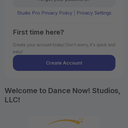
Studio Pro Privacy Policy
|
Privacy Settings
First time here?
Create your account today! Don't worry, it's quick and
easy!
Create Account
Welcome to Dance Now! Studios,
LLC!