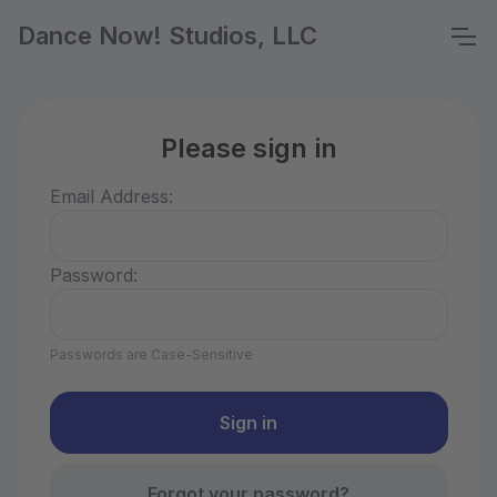
Dance Now! Studios, LLC
Please sign in
Email Address:
Password:
Passwords are Case-Sensitive
Forgot your password?