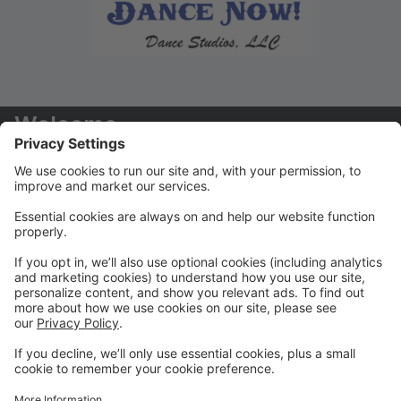
Welcome
Welcome to your new Parent Portal! We hope you
find this tool to be extremely helpful in managing your
dancers' accounts!
Payments/Tuition
You will receive your tuition statements via email. We
prefer that ALL payments are paid via the Parent
Portal
Class Registration