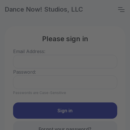
Dance Now! Studios, LLC
Please sign in
Email Address:
Password:
Passwords are Case-Sensitive
Forgot your password?