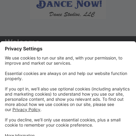
Welcome
Welcome to your new Parent Portal! We hope you
find this tool to be extremely helpful in managing your
dancers' accounts!
Payments/Tuition
You will receive your tuition statements via email. We
prefer that ALL payments are paid via the Parent
Portal
Class Registration