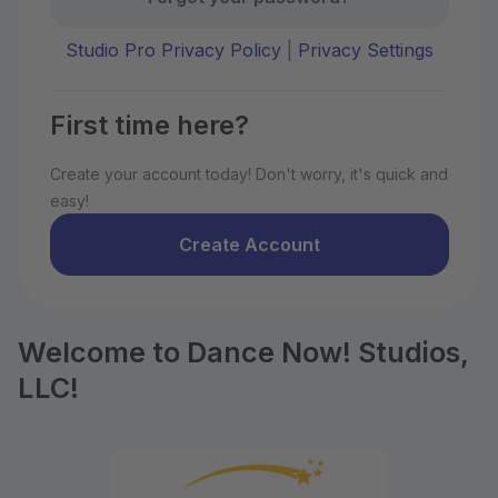
Studio Pro Privacy Policy
|
Privacy Settings
First time here?
Create your account today! Don't worry, it's quick and
easy!
Create Account
Welcome to Dance Now! Studios,
LLC!