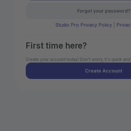
Forgot your password?
Studio Pro Privacy Policy
|
Privac
First time here?
Create your account today! Don't worry, it's quick and
Create Account