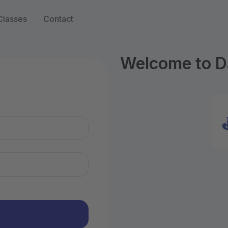
Classes
Contact
Welcome to D
n