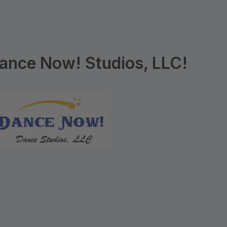
ance Now! Studios, LLC!