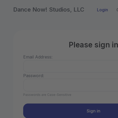
Dance Now! Studios, LLC
Login
Please sign i
Email Address:
Password:
Passwords are Case-Sensitive