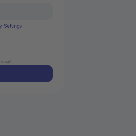
y Settings
 easy!