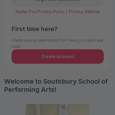
Studio Pro Privacy Policy
|
Privacy Settings
First time here?
Create your account today! Don't worry, it's quick and
easy!
Create Account
Welcome to Southbury School of
Performing Arts!