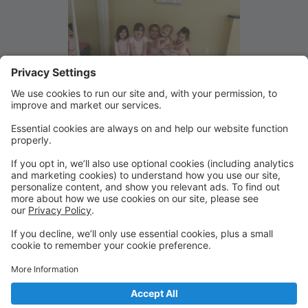
Welcome to our new secure
online Parent Portal
Please make a new account for your family and add
your student information when prompted. From this
portal you will be able to register for classes and
summer camp as well as securely pay your tuition and
view your account.