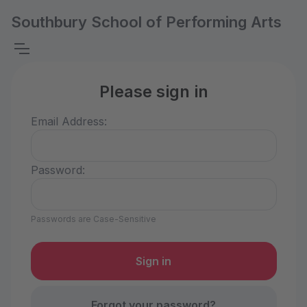
Southbury School of Performing Arts
Please sign in
Email Address:
Password:
Passwords are Case-Sensitive
Forgot your password?