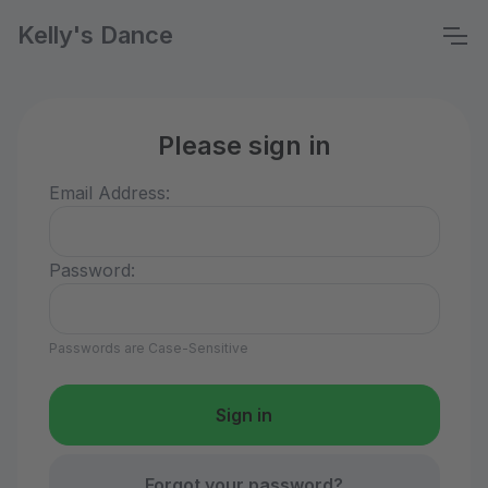
Kelly's Dance
Please sign in
Email Address:
Password:
Passwords are Case-Sensitive
Forgot your password?