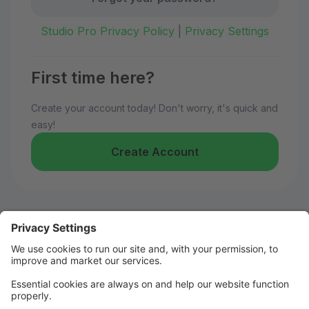
Studio Pro Privacy Policy
|
Privacy Settings
First time here?
Create your account today! Don't worry, it's quick and
easy!
Create Account
Welcome to Kelly's Dance!