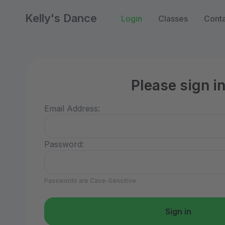
Kelly's Dance
Login
Classes
Conta
Please sign i
Email Address:
Password:
Passwords are Case-Sensitive