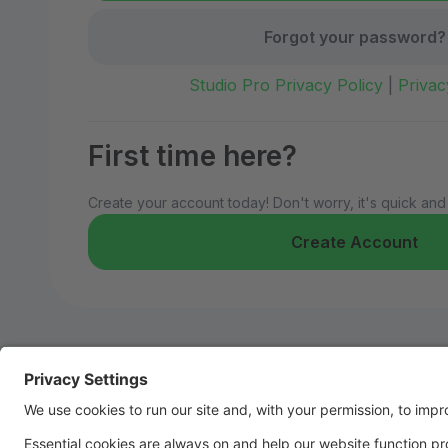
Forgot your password?
Studio Pro Privacy Policy
|
Privac
First time here?
Create your account today! Don't worry, it's quick and
Create Account