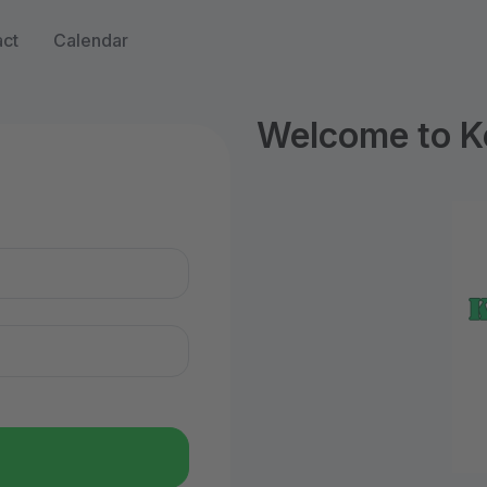
ct
Calendar
Welcome to Ke
n