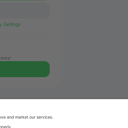
y Settings
 easy!