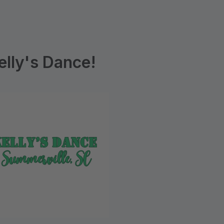
lly's Dance!