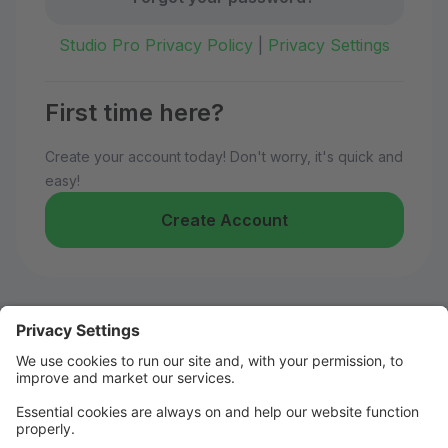
Studio Pro Privacy Policy
|
Privacy Settings
First time here?
Create your account today! Don't worry, it's quick and
easy!
Create Account
Welcome to Kelly's Dance!