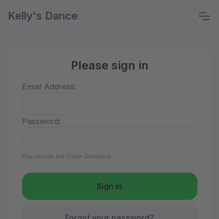
Kelly's Dance
Please sign in
Email Address:
Password:
Passwords are Case-Sensitive
Forgot your password?