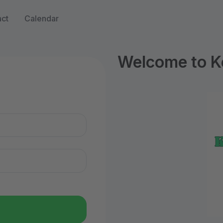
ct
Calendar
Welcome to Ke
n