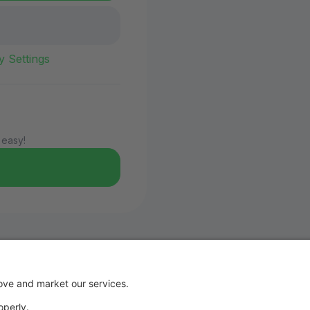
y Settings
 easy!