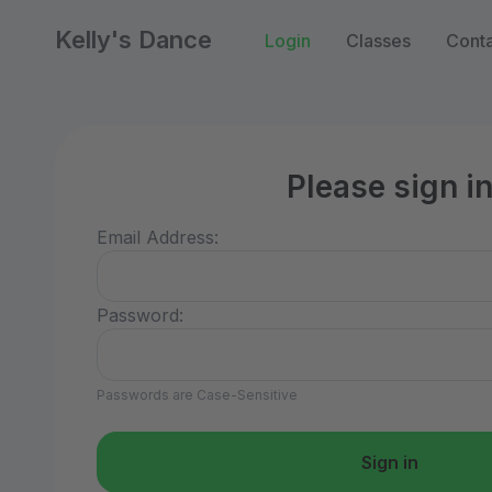
Kelly's Dance
Login
Classes
Conta
Please sign i
Email Address:
Password:
Passwords are Case-Sensitive