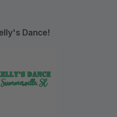
lly's Dance!