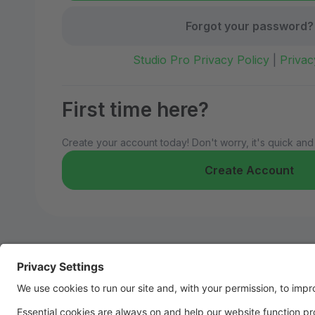
Forgot your password?
Studio Pro Privacy Policy
|
Privac
First time here?
Create your account today! Don't worry, it's quick and
Create Account