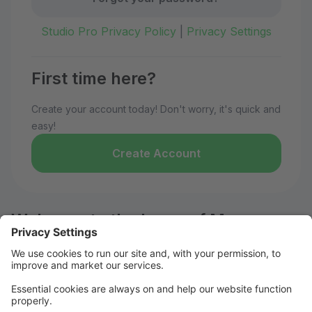
Studio Pro Privacy Policy
|
Privacy Settings
First time here?
Create your account today! Don't worry, it's quick and
easy!
Create Account
Welcome to the home of Move
Dance Co!