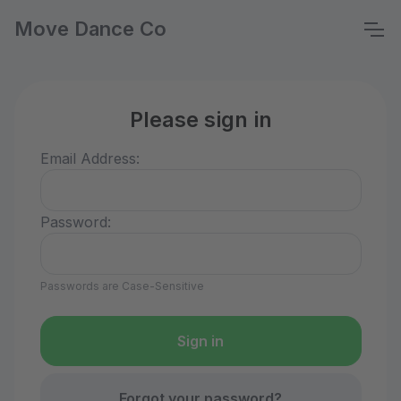
Move Dance Co
Please sign in
Email Address:
Password:
Passwords are Case-Sensitive
Forgot your password?