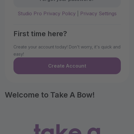
Studio Pro Privacy Policy
|
Privacy Settings
First time here?
Create your account today! Don't worry, it's quick and
easy!
Create Account
Welcome to Take A Bow!