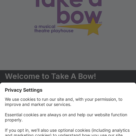
Welcome to Take A Bow!
You are now able to register for classes and events
online.
Should you have any questions, please don't hesitate
to contact us (516) 551-6485 or
info@takeabowplayhouse.com