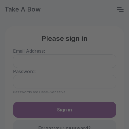
Take A Bow
Please sign in
Email Address:
Password:
Passwords are Case-Sensitive
Forgot your password?