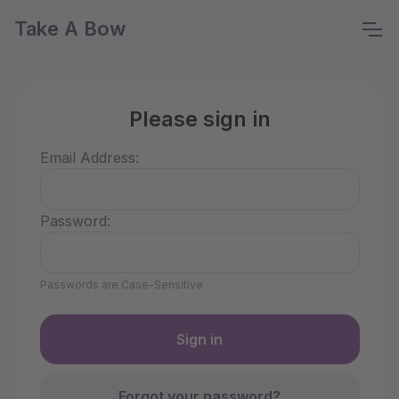
Take A Bow
Please sign in
Email Address:
Password:
Passwords are Case-Sensitive
Forgot your password?