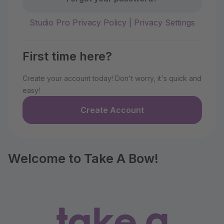
Studio Pro Privacy Policy
|
Privacy Settings
First time here?
Create your account today! Don't worry, it's quick and
easy!
Create Account
Welcome to Take A Bow!