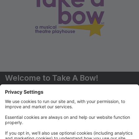
Welcome to Take A Bow!
You are now able to register for classes and events
online.
Should you have any questions, please don't hesitate
to contact us (516) 551-6485 or
info@takeabowplayhouse.com