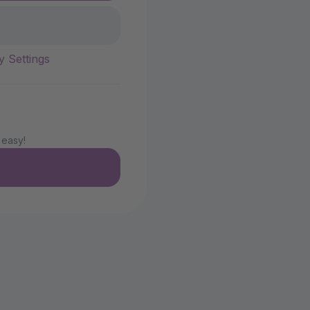
y Settings
 easy!