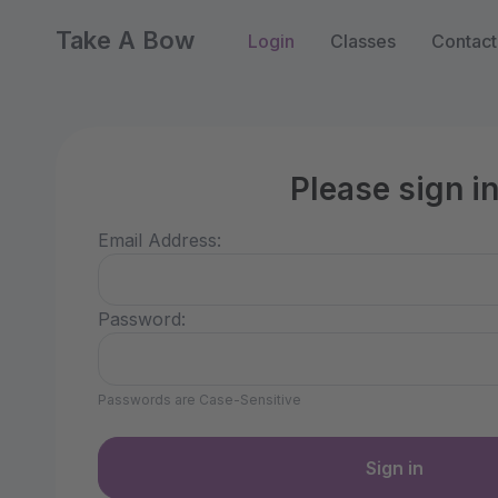
Take A Bow
Login
Classes
Contact
Please sign i
Email Address:
Password:
Passwords are Case-Sensitive