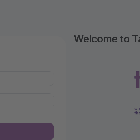
Welcome to T
n