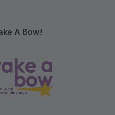
ake A Bow!