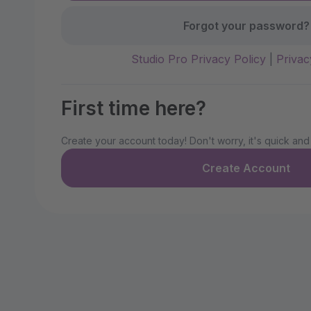
Forgot your password?
Studio Pro Privacy Policy
|
Privac
First time here?
Create your account today! Don't worry, it's quick and
Create Account