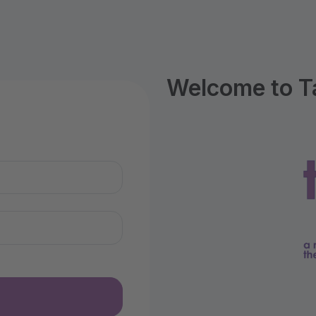
Welcome to T
n