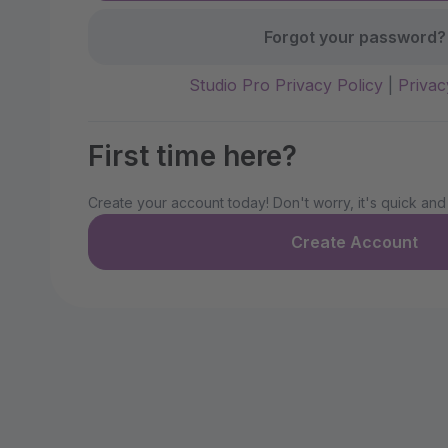
Forgot your password?
Studio Pro Privacy Policy
|
Privac
First time here?
Create your account today! Don't worry, it's quick and
Create Account