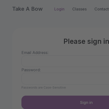
Take A Bow
Login
Classes
Contact
Please sign i
Email Address:
Password:
Passwords are Case-Sensitive