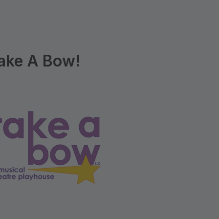
ake A Bow!