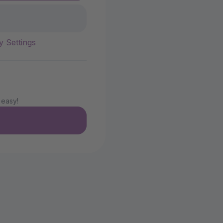
y Settings
 easy!