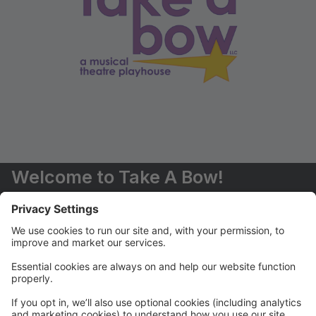
Welcome to Take A Bow!
You are now able to register for classes and events
online.
Should you have any questions, please don't hesitate
to contact us (516) 551-6485 or
info@takeabowplayhouse.com