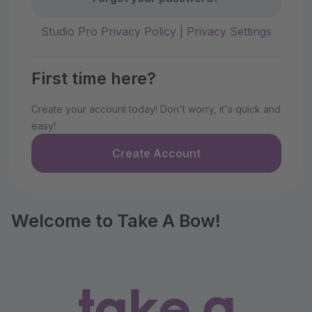
Studio Pro Privacy Policy
|
Privacy Settings
First time here?
Create your account today! Don't worry, it's quick and
easy!
Create Account
Welcome to Take A Bow!