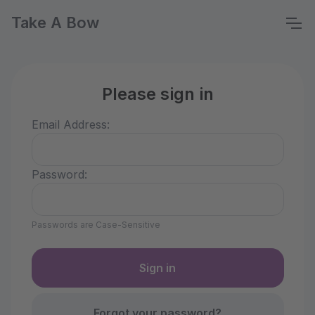
Take A Bow
Please sign in
Email Address:
Password:
Passwords are Case-Sensitive
Forgot your password?