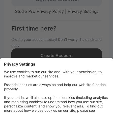
Studio Pro Privacy Policy
|
Privacy Settings
First time here?
Create your account today! Don't worry, it's quick and
easy!
Create Account
Welcome to AnnMarie's Dance
Academy!