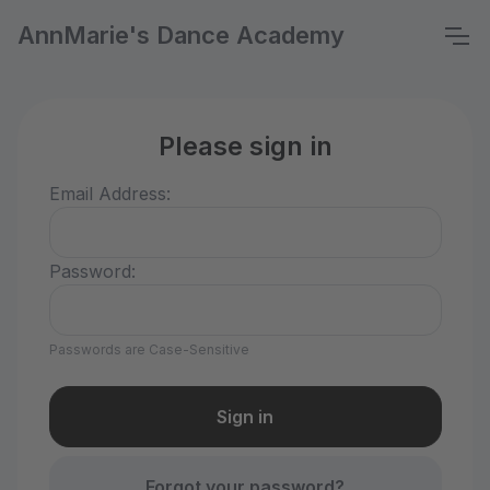
AnnMarie's Dance Academy
Please sign in
Email Address:
Password:
Passwords are Case-Sensitive
Forgot your password?