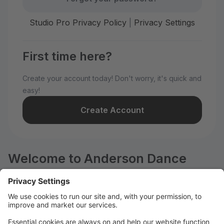
Studio Pro Privacy Policy
|
Privacy Settings
First time here?
Create your account today! Don't worry, it's quick and
easy!
Create Account
Welcome to Anderson Dance
Company!