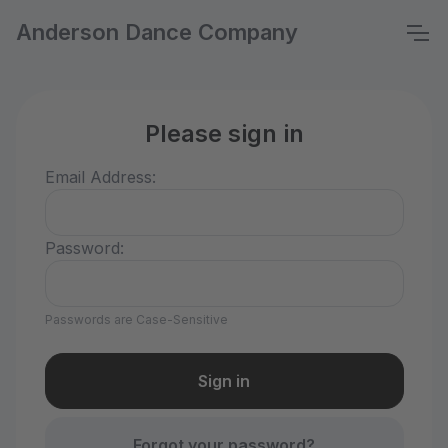
Anderson Dance Company
Please sign in
Email Address:
Password:
Passwords are Case-Sensitive
Forgot your password?