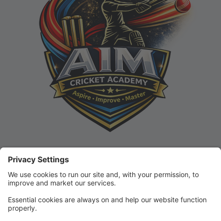
In this Portal, you can register for classes, view your
schedule, make payments, and track progress!
If you are new to AIM Cricket Academy, you can click
on Classes to view our current and upcoming
schedules, or click Create Account to get started!