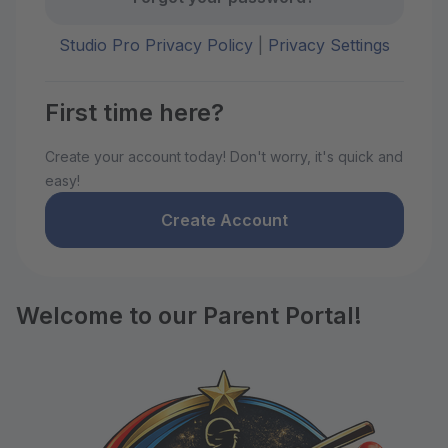
Studio Pro Privacy Policy
|
Privacy Settings
First time here?
Create your account today! Don't worry, it's quick and
easy!
Create Account
Welcome to our Parent Portal!