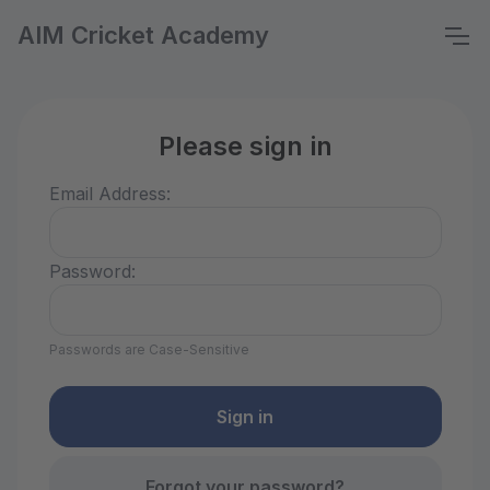
AIM Cricket Academy
Please sign in
Email Address:
Password:
Passwords are Case-Sensitive
Forgot your password?