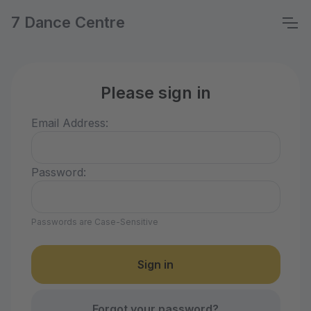
7 Dance Centre
Please sign in
Email Address:
Password:
Passwords are Case-Sensitive
Forgot your password?