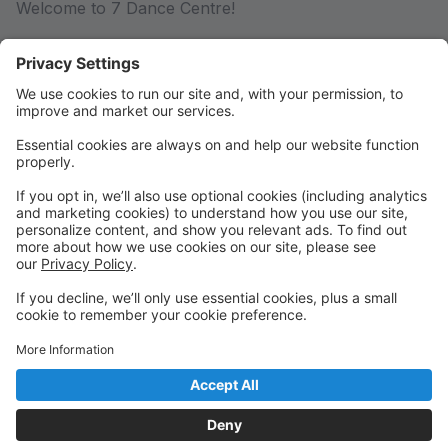
Welcome to 7 Dance Centre!
Please log in or create an account to register.
Summer 2026!
Summer 2026 is here! Visit
www.7dancecentre.com/summer2026 to view class
options.
Currently enrolled students can register now. New
and returning students can register on April 10th!