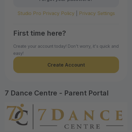
Studio Pro Privacy Policy
|
Privacy Settings
First time here?
Create your account today! Don't worry, it's quick and
easy!
Create Account
7 Dance Centre - Parent Portal