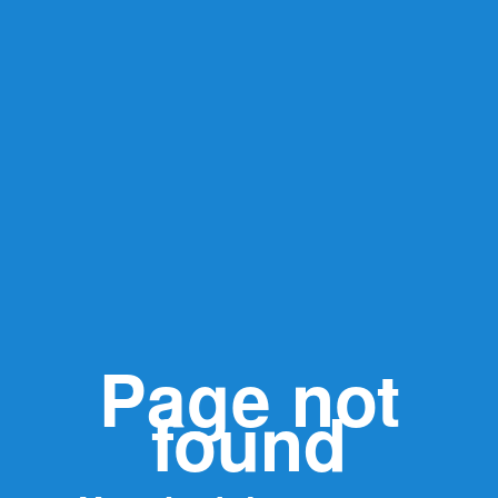
Page not
found