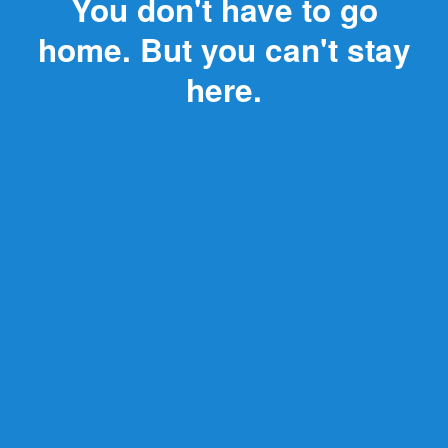
You don't have to go
home. But you can't stay
here.